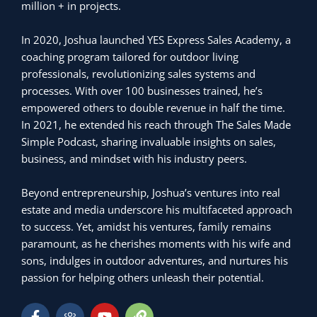
million + in projects.
In 2020, Joshua launched YES Express Sales Academy, a
coaching program tailored for outdoor living
professionals, revolutionizing sales systems and
processes. With over 100 businesses trained, he’s
empowered others to double revenue in half the time.
In 2021, he extended his reach through The Sales Made
Simple Podcast, sharing invaluable insights on sales,
business, and mindset with his industry peers.
Beyond entrepreneurship, Joshua’s ventures into real
estate and media underscore his multifaceted approach
to success. Yet, amidst his ventures, family remains
paramount, as he cherishes moments with his wife and
sons, indulges in outdoor adventures, and nurtures his
passion for helping others unleash their potential.
F
H
Y
L