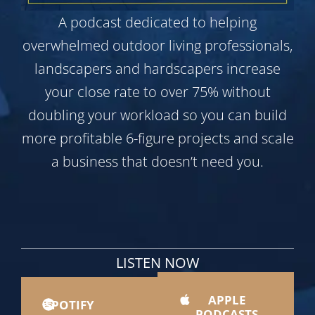
A podcast dedicated to helping
overwhelmed outdoor living professionals,
landscapers and hardscapers increase
your close rate to over 75% without
doubling your workload so you can build
more profitable 6-figure projects and scale
a business that doesn’t need you.
LISTEN NOW
APPLE
SPOTIFY
PODCASTS