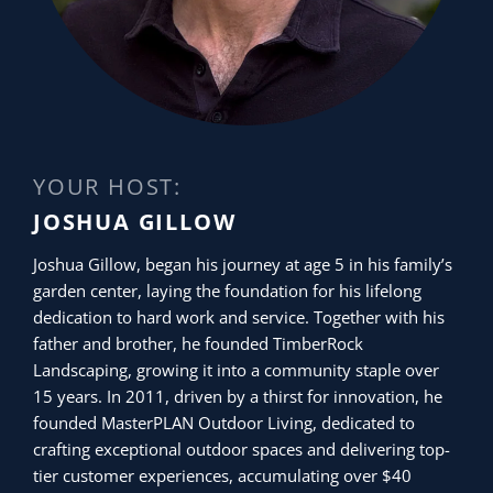
YOUR HOST:
JOSHUA GILLOW
Joshua Gillow, began his journey at age 5 in his family’s
garden center, laying the foundation for his lifelong
dedication to hard work and service. Together with his
father and brother, he founded TimberRock
Landscaping, growing it into a community staple over
15 years. In 2011, driven by a thirst for innovation, he
founded MasterPLAN Outdoor Living, dedicated to
crafting exceptional outdoor spaces and delivering top-
tier customer experiences, accumulating over $40